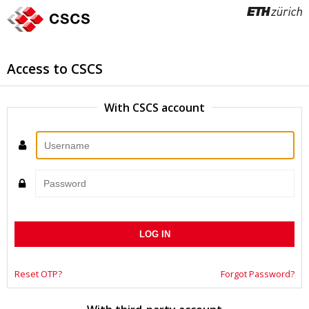
Access to CSCS
With CSCS account
Username
Password
Reset OTP?
Forgot Password?